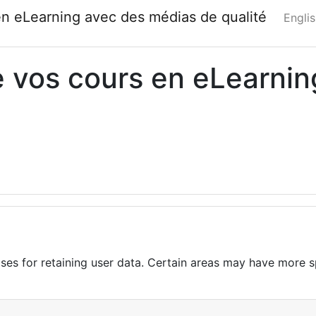
en eLearning avec des médias de qualité
Englis
de vos cours en eLearni
es for retaining user data. Certain areas may have more sp