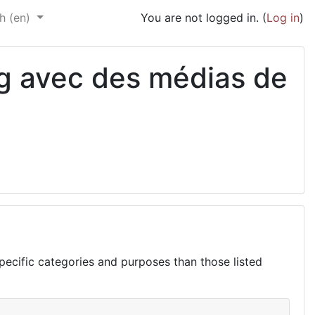
h ‎(en)‎
You are not logged in. (
Log in
)
ng avec des médias de
ecific categories and purposes than those listed