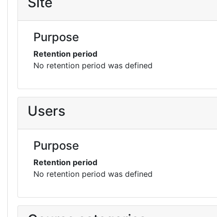
Site
Purpose
Retention period
No retention period was defined
Users
Purpose
Retention period
No retention period was defined