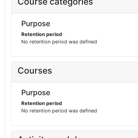
Course categories
Purpose
Retention period
No retention period was defined
Courses
Purpose
Retention period
No retention period was defined