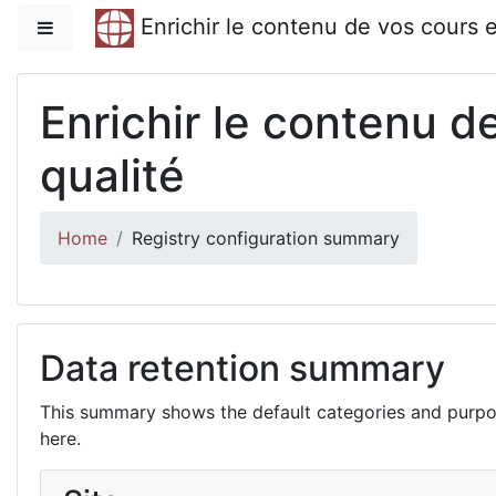
Skip to main content
Enrichir le contenu de vos cours 
Side panel
Enrichir le contenu 
qualité
Home
Registry configuration summary
Data retention summary
This summary shows the default categories and purpos
here.