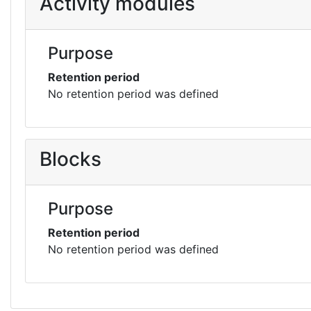
Activity modules
Purpose
Retention period
No retention period was defined
Blocks
Purpose
Retention period
No retention period was defined